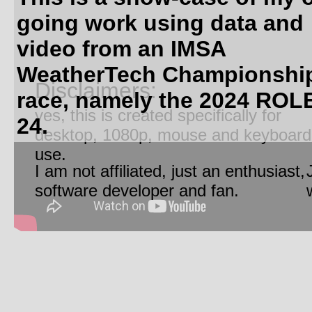
going work using data and
video from an IMSA
WeatherTech Championshi
Disclaimers:
race, namely the 2024 ROL
yes, this is created specifically for
24.
desktop, 1080p, mouse and keyboard
use.
I am not affiliated, just an enthusiast,
software developer and fan.