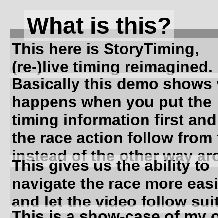
What is this?
This here is StoryTiming,
(re-)live timing reimagined.
Basically this demo shows
happens when you put the
timing information first and
the race action follow from 
instead of the other way ar
This gives us the ability to
navigate the race more easi
and let the video follow suit
This is a show-case of my 